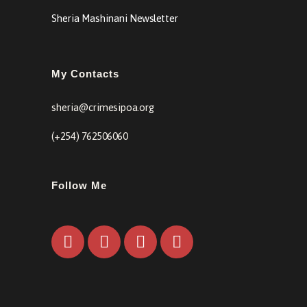
Sheria Mashinani Newsletter
My Contacts
sheria@crimesipoa.org
(+254) 762506060
Follow Me