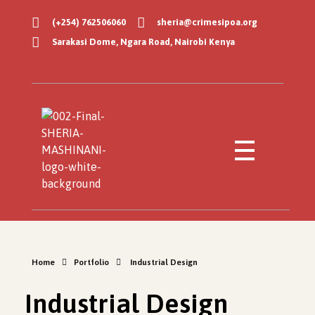
(+254) 762506060
sheria@crimesipoa.org
Sarakasi Dome, Ngara Road, Nairobi Kenya
Sheria Mashinani
Empowering Communities with Legal Knowledge
Home
Portfolio
Industrial Design
Industrial Design