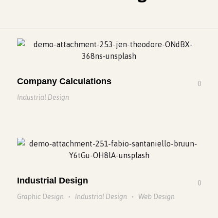
Company Calculations
0
Industrial Design
Industrial Design
0
Graphic Design
Industrial Design
Web Design