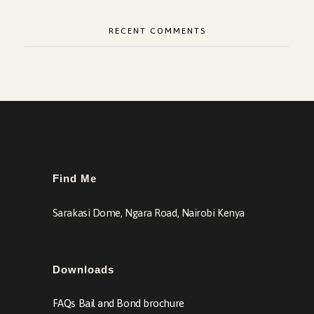
RECENT COMMENTS
Find Me
Sarakasi Dome, Ngara Road, Nairobi Kenya
Downloads
FAQs Bail and Bond brochure