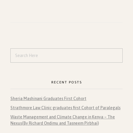
RECENT POSTS
Sheria Mashinani Graduates First Cohort
Strathmore Law Clinic graduates first Cohort of Paralegals
Waste Management and Climate Change in Kenya – The
Nexus(By Richard Ondimu and Tasneem Pirbhai)