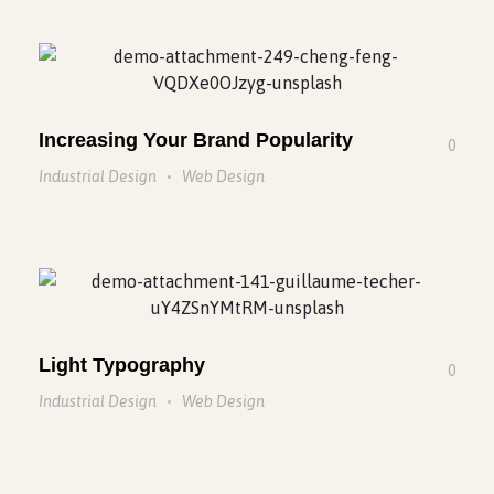
Increasing Your Brand Popularity
0
Industrial Design
Web Design
Light Typography
0
Industrial Design
Web Design