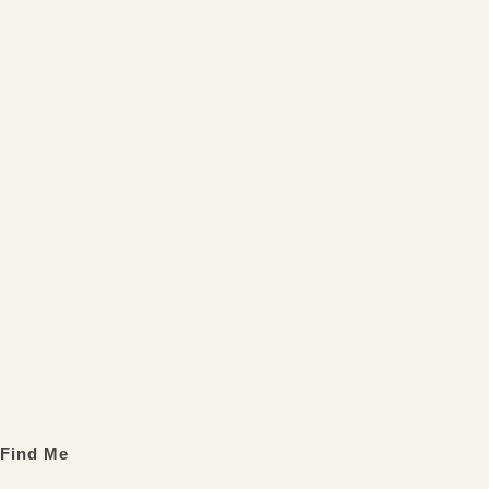
Find Me