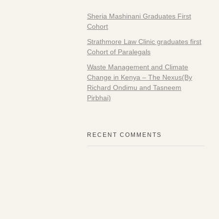
Sheria Mashinani Graduates First
Cohort
Strathmore Law Clinic graduates first
Cohort of Paralegals
Waste Management and Climate
Change in Kenya – The Nexus(By
Richard Ondimu and Tasneem
Pirbhai)
RECENT COMMENTS