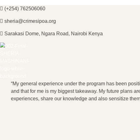
(+254) 762506060
sheria@crimesipoa.org
Sarakasi Dome, Ngara Road, Nairobi Kenya
Sheria Mashinani
Empowering Communities with Legal Knowledge
“My general experience under the program has been positiv
and that for me is my biggest takeaway. My future plans 
experiences, share our knowledge and also sensitize them 