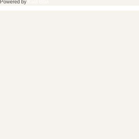
Powered by
Kala Blak