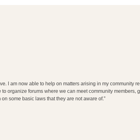
e. I am now able to help on matters arising in my community rel
are to organize forums where we can meet community members, ge
on some basic laws that they are not aware of.”