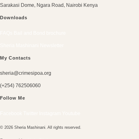
Sarakasi Dome, Ngara Road, Nairobi Kenya
Downloads
FAQs Bail and Bond brochure
Sheria Mashinani Newsletter
My Contacts
sheria@crimesipoa.org
(+254) 762506060
Follow Me
Facebook
Twitter
Instagram
Youtube
© 2026 Sheria Mashinani. All rights reserved.