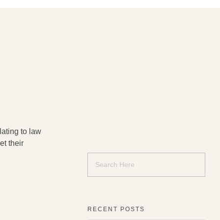
ating to law
t their
RECENT POSTS